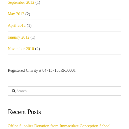
September 2012
(1)
May 2012
(2)
April 2012
(1)
January 2012
(1)
November 2010
(2)
Registered Charity # 847137155RR00001
Search
Recent Posts
Office Supplies Donation from Immaculate Conception School