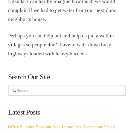
Uganda. I can hardly imagine how much we would
complain if we had to get water from our next door
neighbor’s house.
Perhaps you can help out and help us put a well in
villages so people don’t have to walk down busy
highways loaded with heavy burdens.
Search Our Site
Search
Latest Posts
Office Supplies Donation from Immaculate Conception School