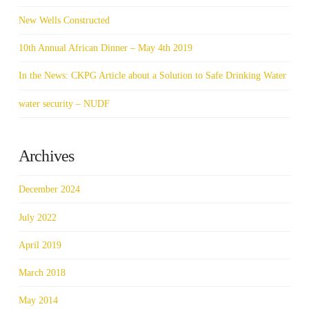
New Wells Constructed
10th Annual African Dinner – May 4th 2019
In the News: CKPG Article about a Solution to Safe Drinking Water
water security – NUDF
Archives
December 2024
July 2022
April 2019
March 2018
May 2014