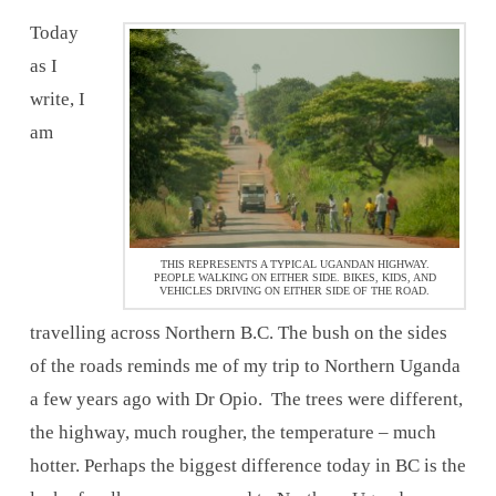
Today
as I
write, I
am
THIS REPRESENTS A TYPICAL UGANDAN HIGHWAY.
PEOPLE WALKING ON EITHER SIDE. BIKES, KIDS, AND
VEHICLES DRIVING ON EITHER SIDE OF THE ROAD.
travelling across Northern B.C. The bush on the sides
of the roads reminds me of my trip to Northern Uganda
a few years ago with Dr Opio. The trees were different,
the highway, much rougher, the temperature – much
hotter. Perhaps the biggest difference today in BC is the