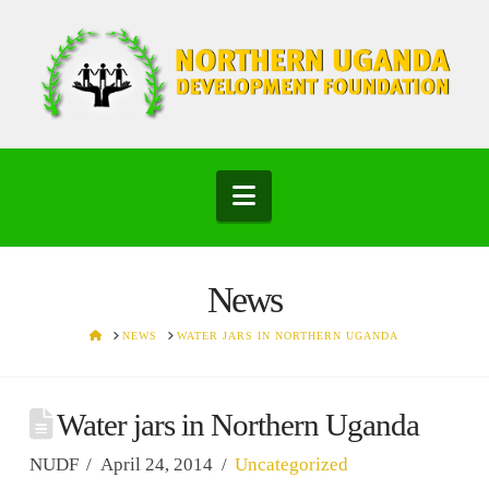
Navigation
News
HOME
NEWS
WATER JARS IN NORTHERN UGANDA
Water jars in Northern Uganda
NUDF
April 24, 2014
Uncategorized