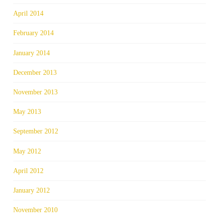
April 2014
February 2014
January 2014
December 2013
November 2013
May 2013
September 2012
May 2012
April 2012
January 2012
November 2010