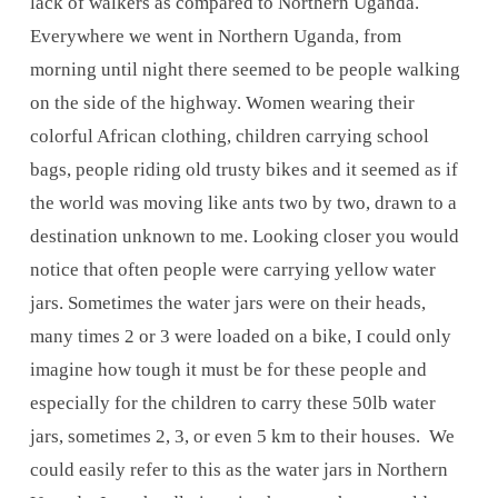
lack of walkers as compared to Northern Uganda.
Everywhere we went in Northern Uganda, from
morning until night there seemed to be people walking
on the side of the highway. Women wearing their
colorful African clothing, children carrying school
bags, people riding old trusty bikes and it seemed as if
the world was moving like ants two by two, drawn to a
destination unknown to me. Looking closer you would
notice that often people were carrying yellow water
jars. Sometimes the water jars were on their heads,
many times 2 or 3 were loaded on a bike, I could only
imagine how tough it must be for these people and
especially for the children to carry these 50lb water
jars, sometimes 2, 3, or even 5 km to their houses. We
could easily refer to this as the water jars in Northern