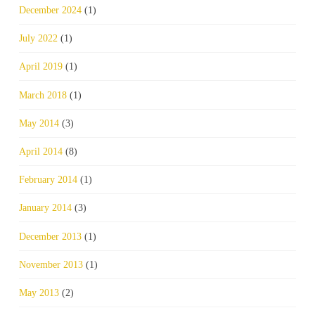
December 2024
(1)
July 2022
(1)
April 2019
(1)
March 2018
(1)
May 2014
(3)
April 2014
(8)
February 2014
(1)
January 2014
(3)
December 2013
(1)
November 2013
(1)
May 2013
(2)