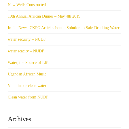
New Wells Constructed
10th Annual African Dinner – May 4th 2019
In the News: CKPG Article about a Solution to Safe Drinking Water
water security – NUDF
water scacity – NUDF
Water, the Source of Life
Ugandan African Music
Vitamins or clean water
Clean water from NUDF
Archives