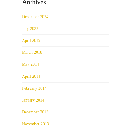
Archives
December 2024
July 2022
April 2019
March 2018
May 2014
April 2014
February 2014
January 2014
December 2013
November 2013