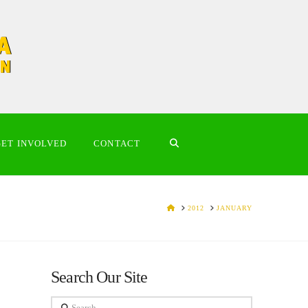
GET INVOLVED
CONTACT
HOME
2012
JANUARY
Search Our Site
Search