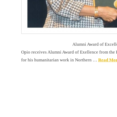
Alumni Award of Excellence The chairm
Opio receives Alumni Award of Exellence from the Pr
for his humanitarian work in Northern …
Read Mo