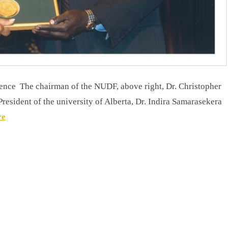
an of the NUDF, above right, Dr. Christopher
esident of the university of Alberta, Dr. Indira Samarasekera
re