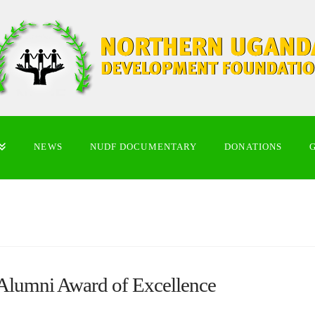
NEWS
NUDF DOCUMENTARY
DONATIONS
 Alumni Award of Excellence