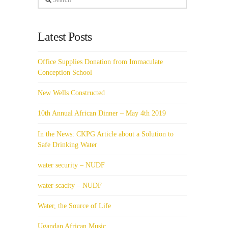
Latest Posts
Office Supplies Donation from Immaculate
Conception School
New Wells Constructed
10th Annual African Dinner – May 4th 2019
In the News: CKPG Article about a Solution to
Safe Drinking Water
water security – NUDF
water scacity – NUDF
Water, the Source of Life
Ugandan African Music