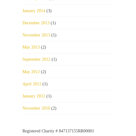
January 2014
(3)
December 2013
(1)
November 2013
(1)
May 2013
(2)
September 2012
(1)
May 2012
(2)
April 2012
(1)
January 2012
(1)
November 2010
(2)
Registered Charity # 847137155RR00001