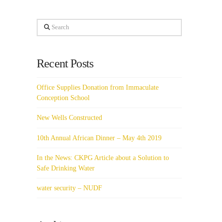
Search
Recent Posts
Office Supplies Donation from Immaculate
Conception School
New Wells Constructed
10th Annual African Dinner – May 4th 2019
In the News: CKPG Article about a Solution to
Safe Drinking Water
water security – NUDF