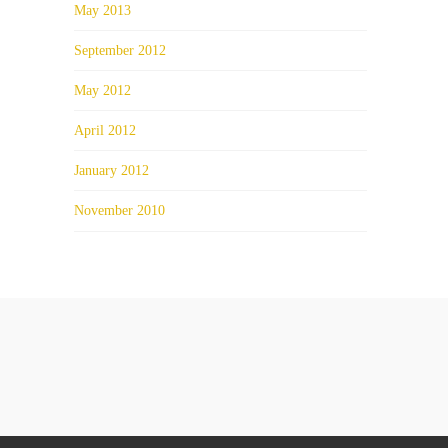
May 2013
September 2012
May 2012
April 2012
January 2012
November 2010