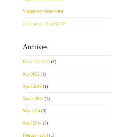
Vitamins or clean water
Clean water from NUDF
Archives
December 2024
(1)
July 2022
(1)
April 2019
(1)
March 2018
(1)
May 2014
(3)
April 2014
(8)
February 2014
(1)