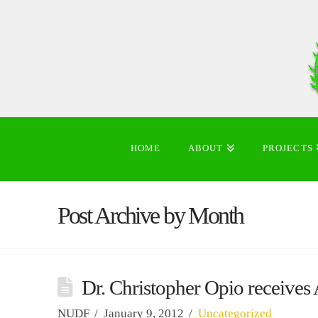
HOME
ABOUT
PROJECTS
Post Archive by Month
Dr. Christopher Opio receives
NUDF
January 9, 2012
Uncategorized