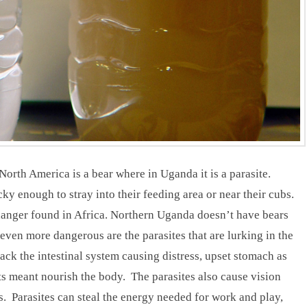
orth America is a bear where in Uganda it is a parasite.
y enough to stray into their feeding area or near their cubs.
 danger found in Africa. Northern Uganda doesn’t have bears
even more dangerous are the parasites that are lurking in the
tack the intestinal system causing distress, upset stomach as
nts meant nourish the body. The parasites also cause vision
. Parasites can steal the energy needed for work and play,