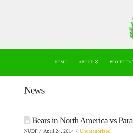
HOME
ABOUT
PROJECTS
News
Bears in North America vs Para
NUDF
April 24, 2014
Uncategorized