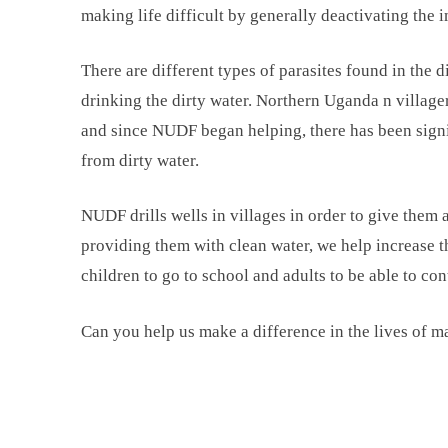
making life difficult by generally deactivating the
There are different types of parasites found in the 
drinking the dirty water. Northern Uganda n villager
and since NUDF began helping, there has been signi
from dirty water.
NUDF drills wells in villages in order to give them a
providing them with clean water, we help increase th
children to go to school and adults to be able to co
Can you help us make a difference in the lives of 