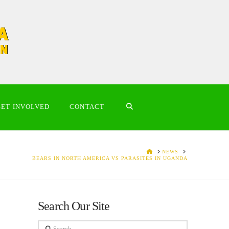
GET INVOLVED
CONTACT
HOME
NEWS
BEARS IN NORTH AMERICA VS PARASITES IN UGANDA
Search Our Site
Search