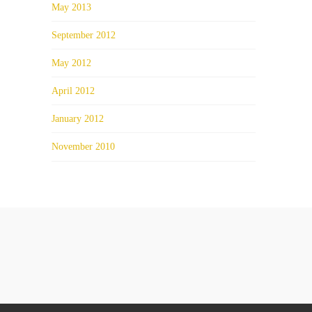
May 2013
September 2012
May 2012
April 2012
January 2012
November 2010