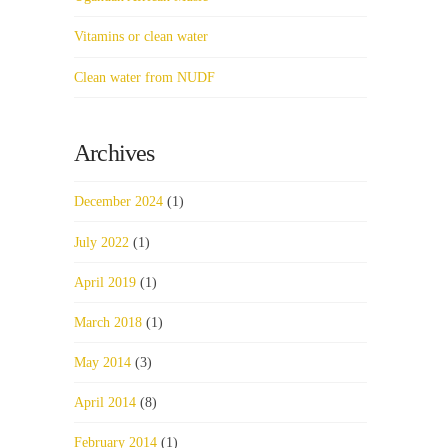
Vitamins or clean water
Clean water from NUDF
Archives
December 2024
(1)
July 2022
(1)
April 2019
(1)
March 2018
(1)
May 2014
(3)
April 2014
(8)
February 2014
(1)