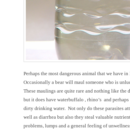
Perhaps the most dangerous animal that we have in N
Occasionally a bear will maul someone who is unluck
These maulings are quite rare and nothing like the
but it does have waterbuffalo , rhino’s and perhaps 
dirty drinking water. Not only do these parasites at
well as diarrhea but also they steal valuable nutrie
problems, lumps and a general feeling of unwellness