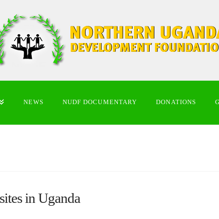
NEWS
NUDF DOCUMENTARY
DONATIONS
sites in Uganda