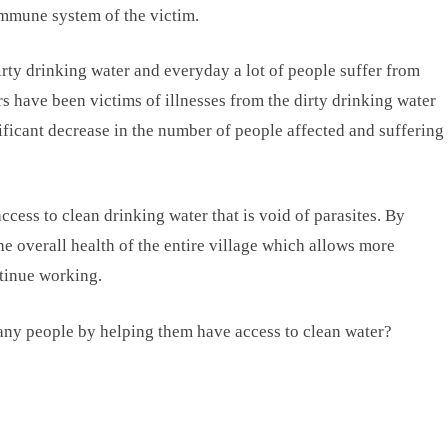
 immune system of the victim.
dirty drinking water and everyday a lot of people suffer from
s have been victims of illnesses from the dirty drinking water
ficant decrease in the number of people affected and suffering
ccess to clean drinking water that is void of parasites. By
e overall health of the entire village which allows more
ntinue working.
many people by helping them have access to clean water?