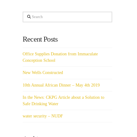
Search
Recent Posts
Office Supplies Donation from Immaculate
Conception School
New Wells Constructed
10th Annual African Dinner – May 4th 2019
In the News: CKPG Article about a Solution to
Safe Drinking Water
water security – NUDF