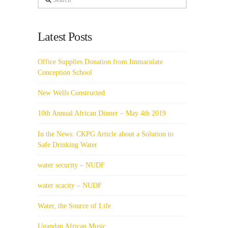
Latest Posts
Office Supplies Donation from Immaculate
Conception School
New Wells Constructed
10th Annual African Dinner – May 4th 2019
In the News: CKPG Article about a Solution to
Safe Drinking Water
water security – NUDF
water scacity – NUDF
Water, the Source of Life
Ugandan African Music