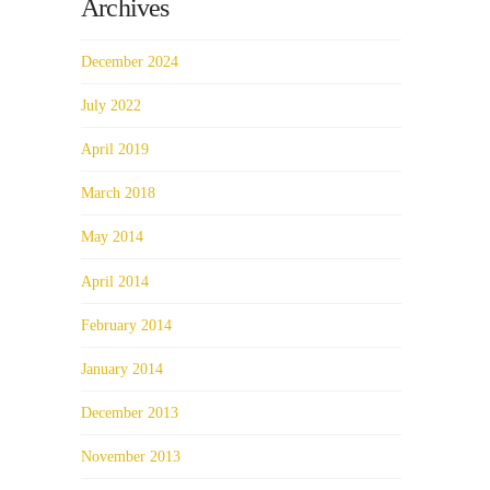
Archives
December 2024
July 2022
April 2019
March 2018
May 2014
April 2014
February 2014
January 2014
December 2013
November 2013