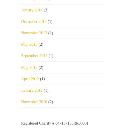
January 2014
(3)
December 2013
(1)
November 2013
(1)
May 2013
(2)
September 2012
(1)
May 2012
(2)
April 2012
(1)
January 2012
(1)
November 2010
(2)
Registered Charity # 847137155RR00001